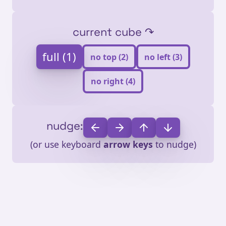
current cube ↷
full (1)
no top (2)
no left (3)
no right (4)
nudge:
(or use keyboard
arrow keys
to nudge)