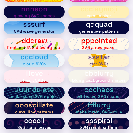
nnneon
ccclaymoji
glowing SVG shapes
emoji maker
sssurf
qqquad
SVG wave generator
generative patterns
dddraw
pppointed
freehand SVG drawing tool
SVG arrow maker
cccloud
ssstar
cloud SVGs
star SVGs
lllove
bbblurry
heart SVGs
blurry background shapes
uuundulate
ccchaos
make some SVG ripples
wild wavy SVG shapes
oooscillate
ffflurry
curvy line patterns
make it rain, SVG-style
cccoil
ssspiral
SVG spiral waves
SVG spiral patterns