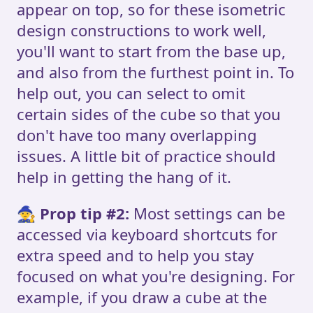
appear on top, so for these isometric
design constructions to work well,
you'll want to start from the base up,
and also from the furthest point in. To
help out, you can select to omit
certain sides of the cube so that you
don't have too many overlapping
issues. A little bit of practice should
help in getting the hang of it.
🧙
Prop tip #2:
Most settings can be
accessed via keyboard shortcuts for
extra speed and to help you stay
focused on what you're designing. For
example, if you draw a cube at the