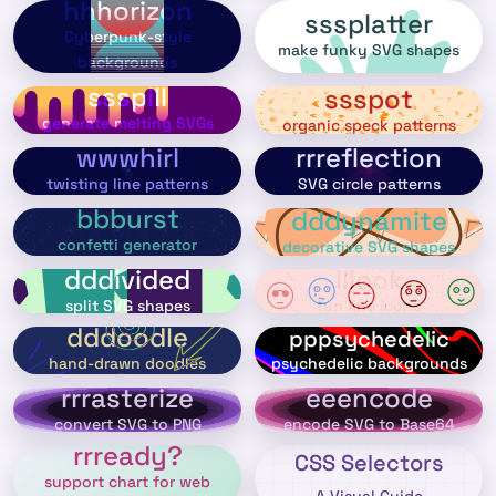
hhhorizon
sssplatter
Cyberpunk-style
make funky SVG shapes
backgrounds
ssspill
ssspot
generate melting SVGs
organic speck patterns
wwwhirl
rrreflection
twisting line patterns
SVG circle patterns
bbburst
dddynamite
confetti generator
decorative SVG shapes
dddivided
lllook
split SVG shapes
fun line icons
dddoodle
pppsychedelic
psychedelic backgrounds
hand-drawn doodles
rrrasterize
eeencode
convert SVG to PNG
encode SVG to Base64
rrready?
CSS Selectors
support chart for web