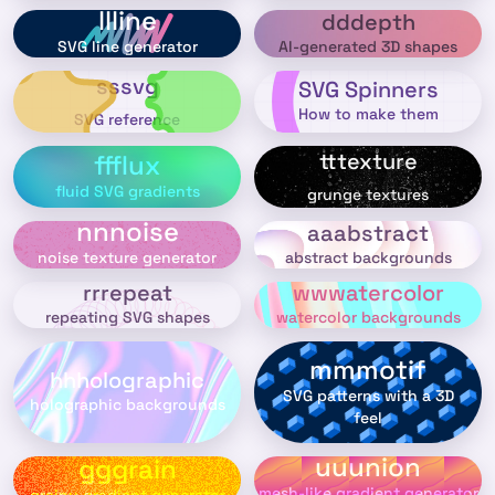
llline
dddepth
AI-generated 3D shapes
SVG line generator
sssvg
SVG Spinners
How to make them
SVG reference
tttexture
ffflux
fluid SVG gradients
grunge textures
nnnoise
aaabstract
abstract backgrounds
noise texture generator
rrrepeat
wwwatercolor
repeating SVG shapes
watercolor backgrounds
mmmotif
hhholographic
SVG patterns with a 3D
holographic backgrounds
feel
uuunion
gggrain
mesh-like gradient generator
grainy gradient generator