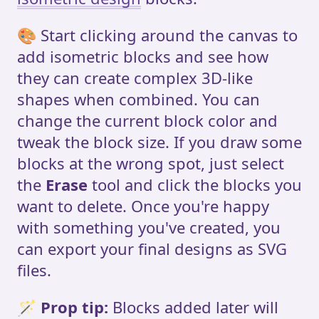
🎨 Start clicking around the canvas to
add isometric blocks and see how
they can create complex 3D-like
shapes when combined. You can
change the current block color and
tweak the block size. If you draw some
blocks at the wrong spot, just select
the
Erase
tool and click the blocks you
want to delete. Once you're happy
with something you've created, you
can export your final designs as SVG
files.
🪄
Prop tip:
Blocks added later will