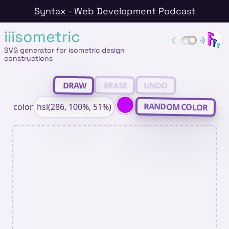
Syntax - Web Development Podcast
iiisometric
SVG generator for isometric design
constructions
ERASE
DRAW
UNDO
RANDOM COLOR
color