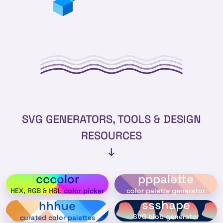
SVG GENERATORS, TOOLS & DESIGN
RESOURCES
↓
cccolor
pppalette
HEX, RGB & HSL color picker
color palette generator
ssshape
hhhue
SVG blob generator
curated color palettes