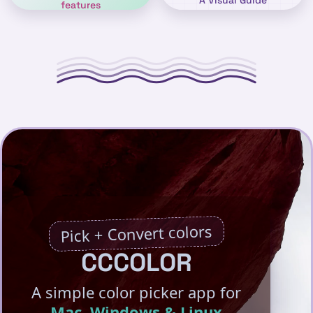
A Visual Guide
features
Pick + Convert colors
CCCOLOR
A simple color picker app for
Mac, Windows & Linux