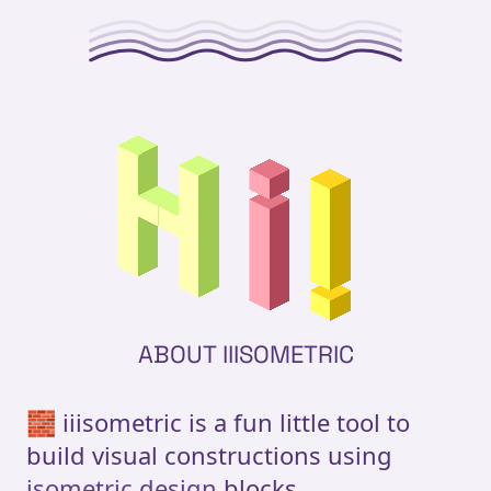
ABOUT IIISOMETRIC
🧱 iiisometric is a fun little tool to
build visual constructions using
isometric design
blocks.