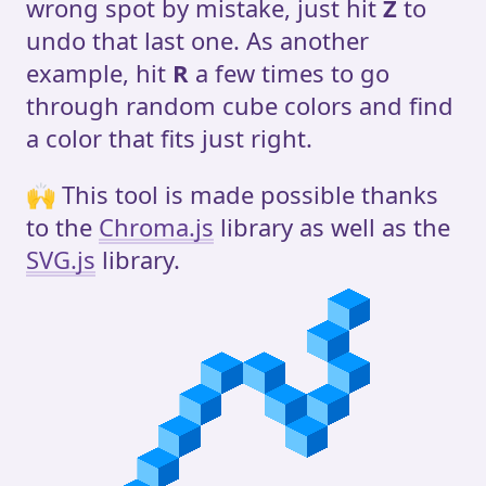
wrong spot by mistake, just hit
Z
to
undo that last one. As another
example, hit
R
a few times to go
through random cube colors and find
a color that fits just right.
🙌 This tool is made possible thanks
to the
Chroma.js
library as well as the
SVG.js
library.