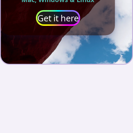
Get it here