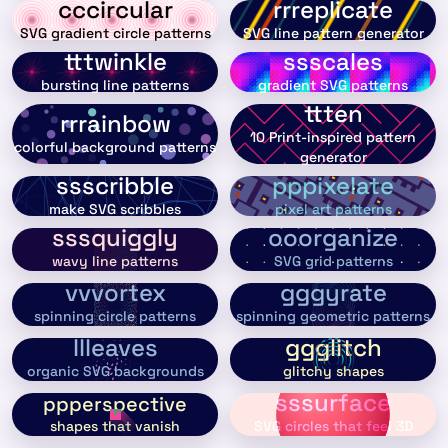
cccircular
rrreplicate
SVG gradient circle patterns
SVG line pattern generator
tttwinkle
ssscales
bursting line patterns
gradient SVG patterns
ttten
rrrainbow
10 Print-inspired pattern
colorful background patterns
generator
ssscribble
pppixelate
make SVG scribbles
pixel art patterns
sssquiggly
ooorganize
wavy line patterns
SVG grid patterns
vvvortex
gggyrate
spinning circle patterns
spinning geometric patterns
llleaves
ggglitch
organic SVG backgrounds
glitchy shapes
sssurface
ppperspective
shapes that vanish
SVG circles that feel 3D