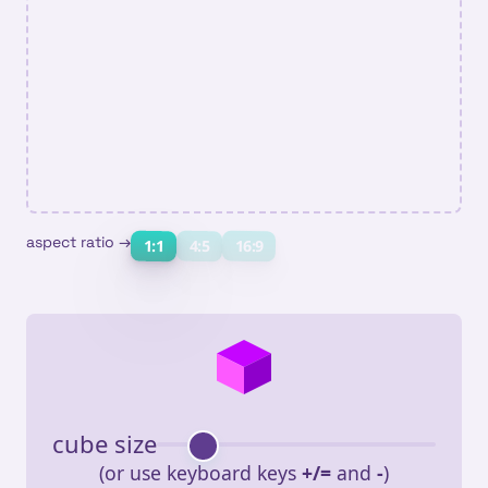
aspect ratio →
16:9
1:1
4:5
cube size
(or use keyboard keys
+/=
and
-
)