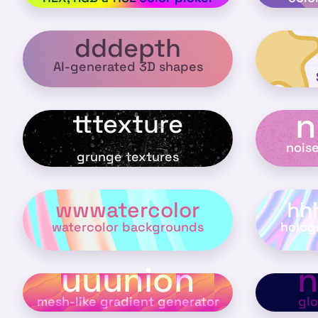
dddepth
AI-generated 3D shapes
n
tttexture
nois
grunge textures
wwwatercolor
hh
watercolor backgrounds
holog
uuunion
mesh-like gradient generator
gl