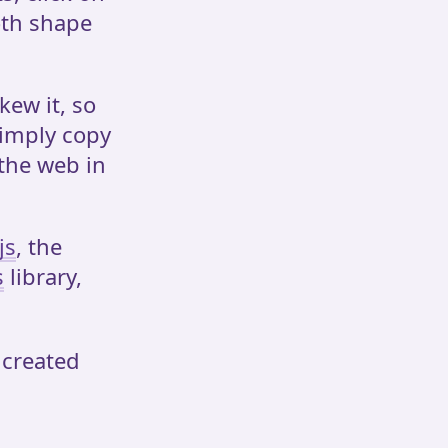
oth shape
kew it, so
simply copy
 the web in
js
, the
s
library,
 created