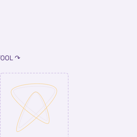
TOOL ↷