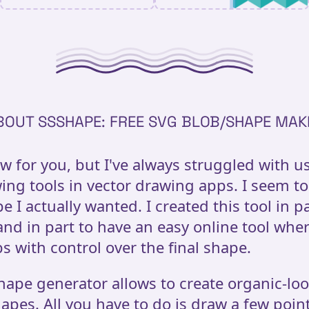
BOUT SSSHAPE: FREE SVG BLOB/SHAPE MAK
ow for you, but I've always struggled with u
ing tools in vector drawing apps. I seem to
e I actually wanted. I created this tool in p
 and in part to have an easy online tool whe
s with control over the final shape.
hape generator allows to create organic-lo
apes. All you have to do is draw a few point