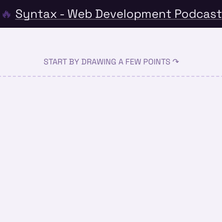
🔥
Syntax - Web Development Podcast
START BY DRAWING A FEW POINTS ↷