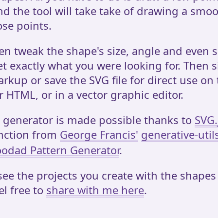
d the tool will take take of drawing a smo
se points.
en tweak the shape's size, angle and even s
et exactly what you were looking for. Then 
rkup or save the SVG file for direct use on
r HTML, or in a vector graphic editor.
 generator is made possible thanks to
SVG.
nction from
George Francis'
generative-util
odad Pattern Generator
.
 see the projects you create with the shapes
el free to
share with me here
.