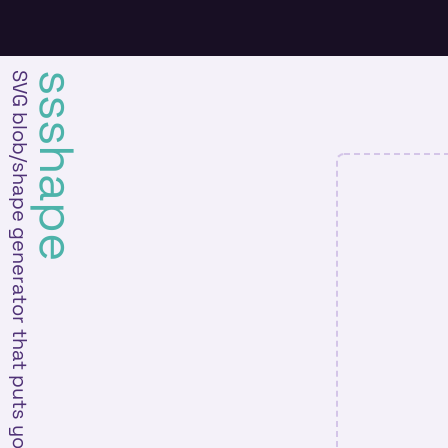
SVG blob/shape generator that puts you in the driver's seat
ssshape