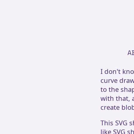
A
I don't kn
curve draw
to the shap
with that,
create blob
This SVG s
like SVG sh