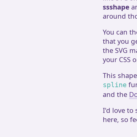
ssshape
an
around tho
You can th
that you g
the SVG ma
your CSS o
This shape
fu
spline
and the
Do
I'd love to
here, so fe