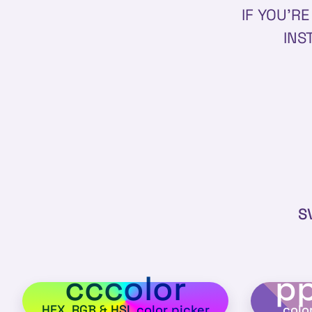
IF YOU'R
INS
S
cccolor
pp
HEX, RGB & HSL color picker
colo