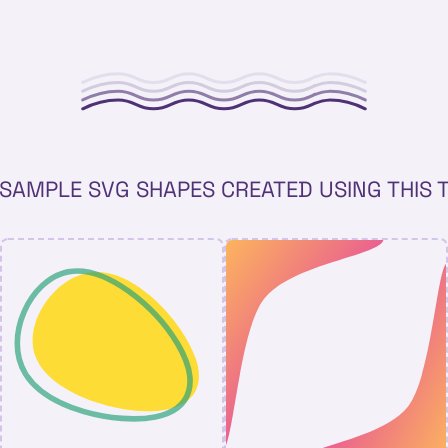
SAMPLE SVG SHAPES CREATED USING THIS 