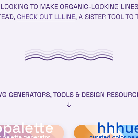
E LOOKING TO MAKE ORGANIC-LOOKING LINE
TEAD,
CHECK OUT LLLINE
, A SISTER TOOL TO 
VG GENERATORS, TOOLS & DESIGN RESOURC
↓
palette
hhhu
r palette generator
curated color pal