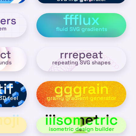
ffflux
ers
hem
fluid SVG gradients
ct
rrrepeat
unds
repeating SVG shapes
if
gggrain
3D feel
grainy gradient generator
oji
iiisometric
isometric design builder