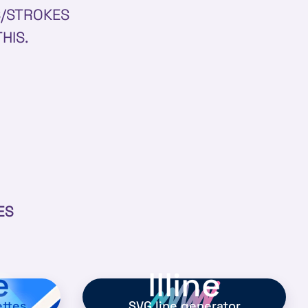
S/STROKES
THIS.
ES
e
llline
ettes
SVG line generator