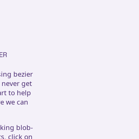
ER
sing bezier
 never get
art to help
re we can
oking blob-
s, click on