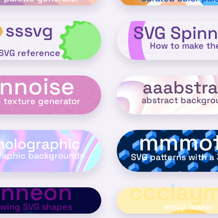
sssvg
SVG Spinn
How to make t
SVG reference
nnoise
aaabstra
abstract backgro
e texture generator
mmmot
holographic
raphic backgrounds
SVG patterns with a 
nnneon
ccclaym
owing SVG shapes
emoji maker