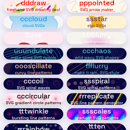
dddraw
pppointed
freehand SVG drawing tool
SVG arrow maker
cccloud
ssstar
cloud SVGs
star SVGs
lllove
bbblurry
heart SVGs
blurry background shapes
uuundulate
ccchaos
make some SVG ripples
wild wavy SVG shapes
oooscillate
ffflurry
curvy line patterns
make it rain, SVG-style
cccoil
ssspiral
SVG spiral waves
SVG spiral patterns
cccircular
rrreplicate
SVG gradient circle patterns
SVG line pattern generator
tttwinkle
ssscales
bursting line patterns
gradient SVG patterns
ttten
rrrainbow