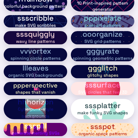
10 Print-inspired pattern
colorful background patterns
generator
ssscribble
pppixelate
make SVG scribbles
pixel art patterns
sssquiggly
ooorganize
wavy line patterns
SVG grid patterns
vvvortex
gggyrate
spinning circle patterns
spinning geometric patterns
llleaves
ggglitch
organic SVG backgrounds
glitchy shapes
sssurface
ppperspective
shapes that vanish
SVG circles that feel 3D
hhhorizon
sssplatter
Cyberpunk-style
make funky SVG shapes
backgrounds
ssspill
ssspot
generate melting SVGs
organic speck patterns