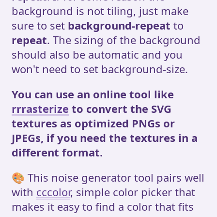
background is not tiling, just make
sure to set
background-repeat
to
repeat
. The sizing of the background
should also be automatic and you
won't need to set background-size.
You can use an online tool like
rrrasterize
to convert the SVG
textures as optimized PNGs or
JPEGs, if you need the textures in a
different format.
🎨 This noise generator tool pairs well
with
cccolor
, simple color picker that
makes it easy to find a color that fits