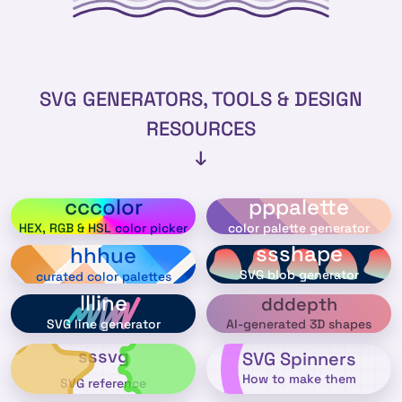
SVG GENERATORS, TOOLS & DESIGN
RESOURCES
↓
cccolor
pppalette
HEX, RGB & HSL color picker
color palette generator
ssshape
hhhue
SVG blob generator
curated color palettes
llline
dddepth
AI-generated 3D shapes
SVG line generator
sssvg
SVG Spinners
How to make them
SVG reference