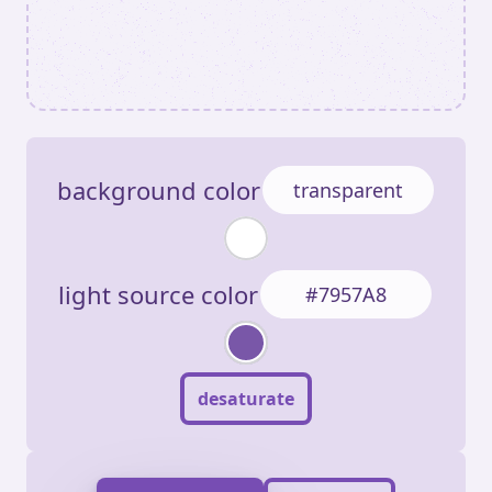
background color
light source color
desaturate