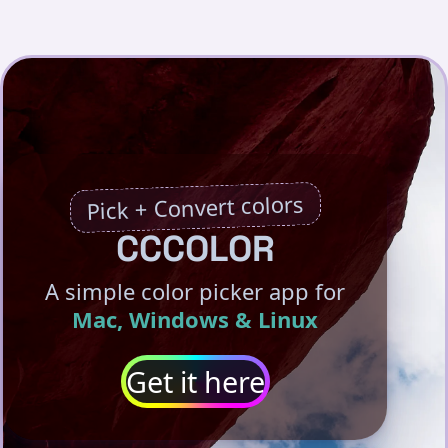
Pick + Convert colors
CCCOLOR
A simple color picker app for
Mac, Windows & Linux
Get it here