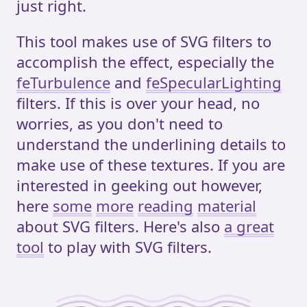
just right.
This tool makes use of SVG filters to
accomplish the effect, especially the
feTurbulence
and
feSpecularLighting
filters. If this is over your head, no
worries, as you don't need to
understand the underlining details to
make use of these textures. If you are
interested in geeking out however,
here
some
more
reading
material
about SVG filters. Here's also
a great
tool
to play with SVG filters.