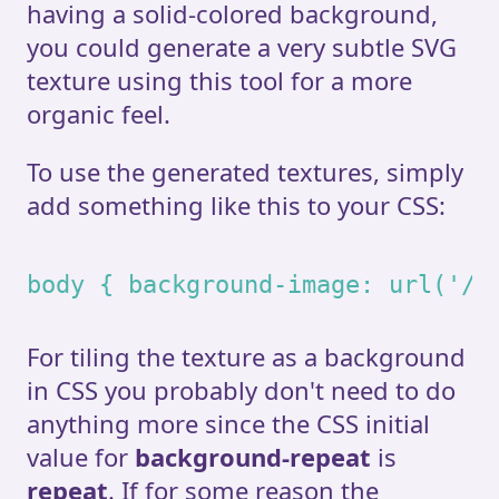
having a solid-colored background,
you could generate a very subtle SVG
texture using this tool for a more
organic feel.
To use the generated textures, simply
add something like this to your CSS:
body { background-image: url('/n
For tiling the texture as a background
in CSS you probably don't need to do
anything more since the CSS initial
value for
background-repeat
is
repeat
. If for some reason the