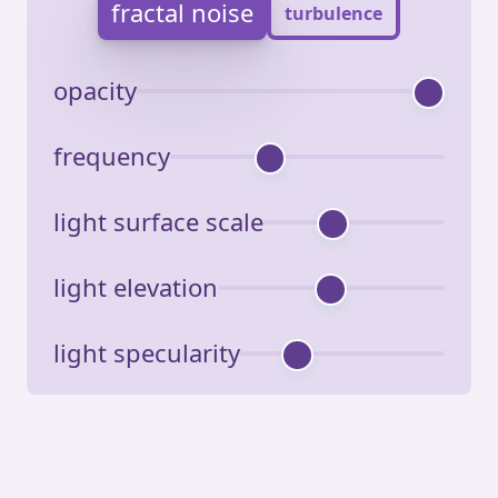
fractal noise
turbulence
opacity
frequency
light surface scale
light elevation
light specularity