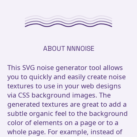
ABOUT NNNOISE
This SVG noise generator tool allows
you to quickly and easily create noise
textures to use in your web designs
via CSS background images. The
generated textures are great to add a
subtle organic feel to the background
color of elements on a page or to a
whole page. For example, instead of