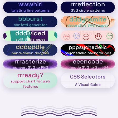
wwwhirl
rrreflection
twisting line patterns
SVG circle patterns
bbburst
dddynamite
confetti generator
decorative SVG shapes
dddivided
lllook
split SVG shapes
fun line icons
dddoodle
pppsychedelic
psychedelic backgrounds
hand-drawn doodles
rrrasterize
eeencode
convert SVG to PNG
encode SVG to Base64
rrready?
CSS Selectors
support chart for web
A Visual Guide
features