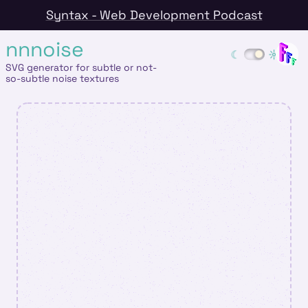
Syntax - Web Development Podcast
nnnoise
SVG generator for subtle or not-
so-subtle noise textures