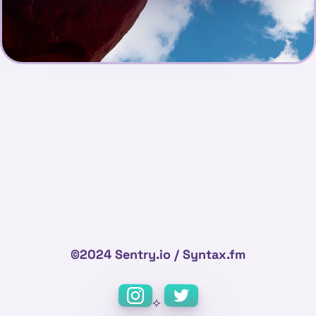
©2024 Sentry.io / Syntax.fm
⟡