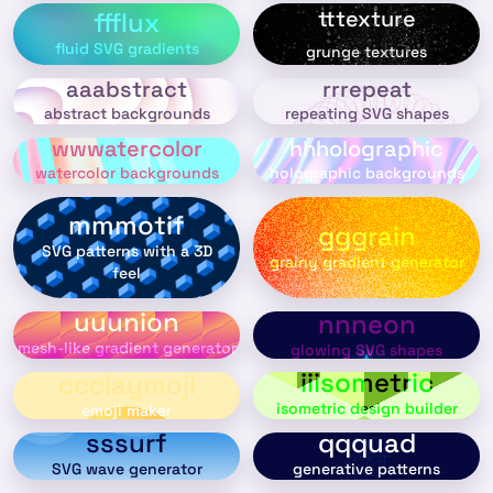
tttexture
ffflux
fluid SVG gradients
grunge textures
aaabstract
rrrepeat
abstract backgrounds
repeating SVG shapes
wwwatercolor
hhholographic
watercolor backgrounds
holographic backgrounds
mmmotif
gggrain
SVG patterns with a 3D
grainy gradient generator
feel
uuunion
nnneon
mesh-like gradient generator
glowing SVG shapes
iiisometric
ccclaymoji
isometric design builder
emoji maker
sssurf
qqquad
SVG wave generator
generative patterns